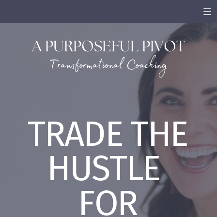
A PURPOSEFUL PIVOT
Transformational Coaching
TRADE THE
HUSTLE
FOR