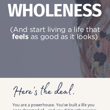
WHOLENESS
(And start living a life that
feels
as good as it looks)
Here’s the deal.
You are a powerhouse. You’ve built a life you